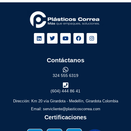
Contáctanos
324 555 6319
(604) 444 86 41
Dirección: Km 20 vía Girardota - Medellín, Girardota Colombia
Email: servicliente@plasticoscorrea.com
Certificaciones