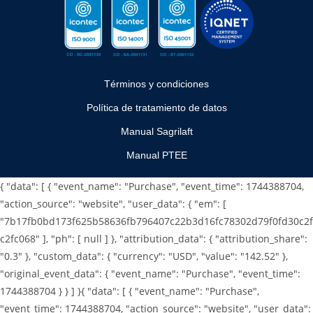
Términos y condiciones
Política de tratamiento de datos
Manual Sagrilaft
Manual PTEE
{ "data": [ { "event_name": "Purchase", "event_time": 1744388704,
"action_source": "website", "user_data": { "em": [
"7b17fb0bd173f625b58636fb796407c22b3d16fc78302d79f0fd30c2f
c2fc068" ], "ph": [ null ] }, "attribution_data": { "attribution_share":
"0.3" }, "custom_data": { "currency": "USD", "value": "142.52" },
"original_event_data": { "event_name": "Purchase", "event_time":
1744388704 } } ] }
{ "data": [ { "event_name": "Purchase",
"event_time": 1744388704, "action_source": "website", "user_data":