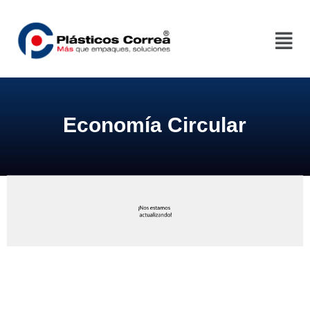
Economía Circular